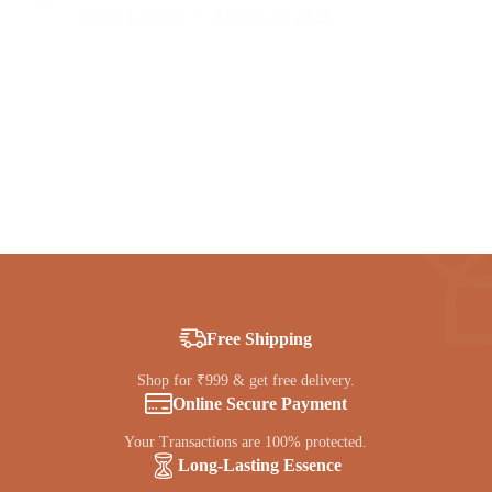
Inspire Lifestyle
August 20, 2025
Free Shipping
Shop for ₹999 & get free delivery.
Online Secure Payment
Your Transactions are 100% protected.
Long-Lasting Essence