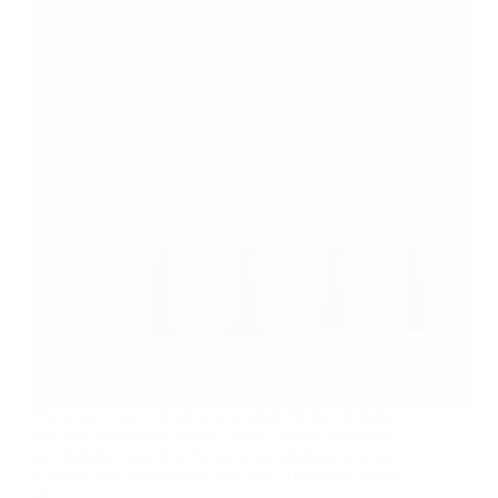
Have you ever noticed how a single flicker of flame
can shift your entire mood? How a subtle fragrance
can transport you to a memory, an emotion, or even
a dream you didn’t know you had? That’s the magic
of…