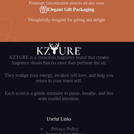
Premium concentration ensures all-day wear.
Elegant Gift Packaging
Thoughtfully designed for gifting and delight.
KZTURE is a conscious fragrance brand that creates
fragrance rituals that do more than perfume the air.
They realign your energy, awaken self-love, and help you
return to your truest self.
Each scent is a gentle reminder to pause, breathe, and live
with soulful intention.
Useful Links
Privacy Policy