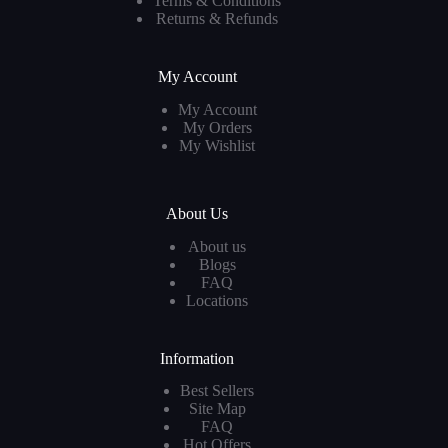
Terms & Conditions
Returns & Refunds
My Account
My Account
My Orders
My Wishlist
About Us
About us
Blogs
FAQ
Locations
Information
Best Sellers
Site Map
FAQ
Hot Offers