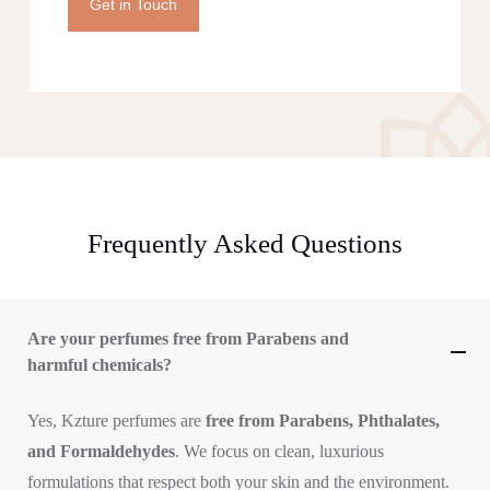
Get in Touch
Frequently Asked Questions
Are your perfumes free from Parabens and
harmful chemicals?
Yes, Kzture perfumes are
free from Parabens, Phthalates,
and Formaldehydes
. We focus on clean, luxurious
formulations that respect both your skin and the environment.