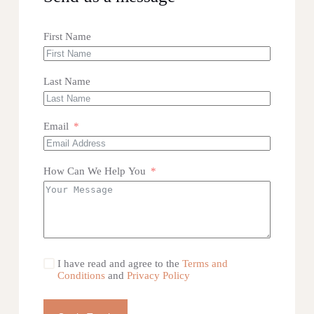
First Name
Last Name
Email
How Can We Help You
I have read and agree to the
Terms and
Conditions
and
Privacy Policy