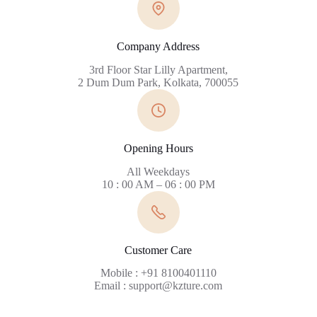
Company Address
3rd Floor Star Lilly Apartment,
2 Dum Dum Park, Kolkata, 700055
Opening Hours
All Weekdays
10 : 00 AM – 06 : 00 PM
Customer Care
Mobile : +91 8100401110
Email : support@kzture.com