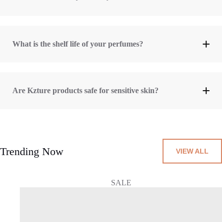
What is the shelf life of your perfumes?
3 years (36 months)
Are Kzture products safe for sensitive skin?
skin-friendly ingredients
Trending Now
VIEW ALL
SALE