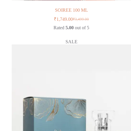
SOIREE 100 ML
₹
1,749.00
₹
3,499.00
Original
Current
price
price
Rated
5.00
out of 5
was:
is:
₹3,499.00.
₹1,749.00.
SALE