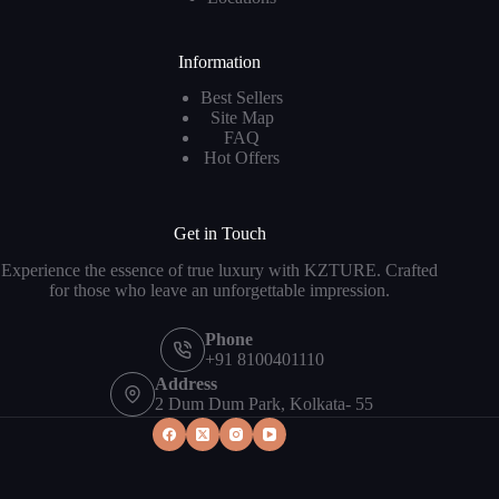
Information
Best Sellers
Site Map
FAQ
Hot Offers
Get in Touch
Experience the essence of true luxury with KZTURE. Crafted
for those who leave an unforgettable impression.
Phone
+91 8100401110
Address
2 Dum Dum Park, Kolkata- 55