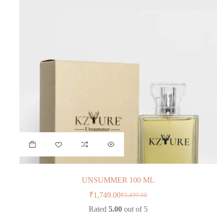
UNSUMMER 100 ML
₹
1,749.00
₹
3,499.00
Original
Current
price
price
Rated
5.00
out of 5
was:
is: