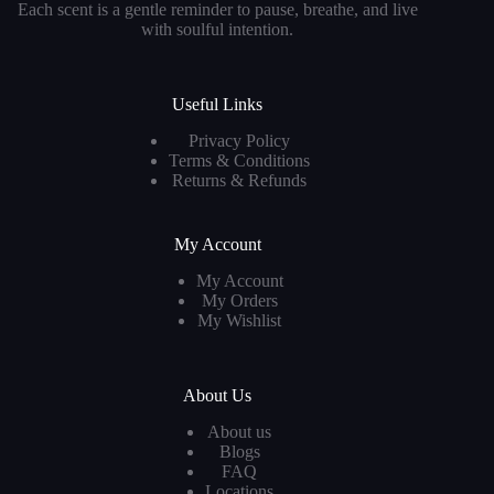
Each scent is a gentle reminder to pause, breathe, and live
with soulful intention.
Useful Links
Privacy Policy
Terms & Conditions
Returns & Refunds
My Account
My Account
My Orders
My Wishlist
About Us
About us
Blogs
FAQ
Locations