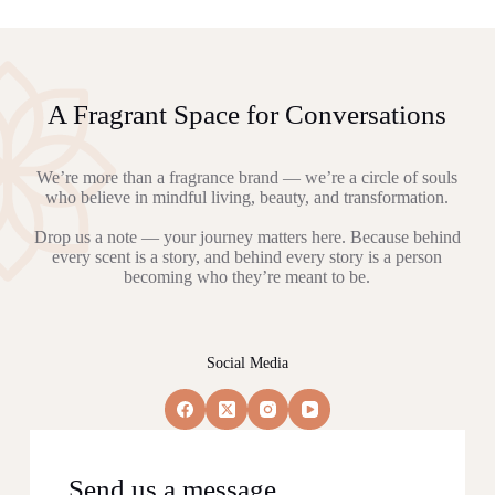
A Fragrant Space for Conversations
We’re more than a fragrance brand — we’re a circle of souls
who believe in mindful living, beauty, and transformation.
Drop us a note — your journey matters here. Because behind
every scent is a story, and behind every story is a person
becoming who they’re meant to be.
Social Media
Send us a message