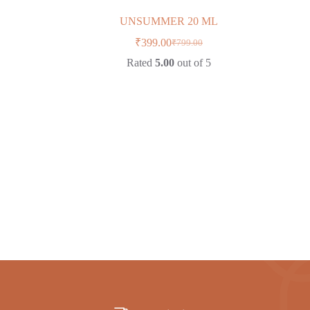
UNSUMMER 20 ML
₹
399.00
₹
799.00
Original
Current
price
price
Rated
5.00
out of 5
was:
is:
₹799.00.
₹399.00.