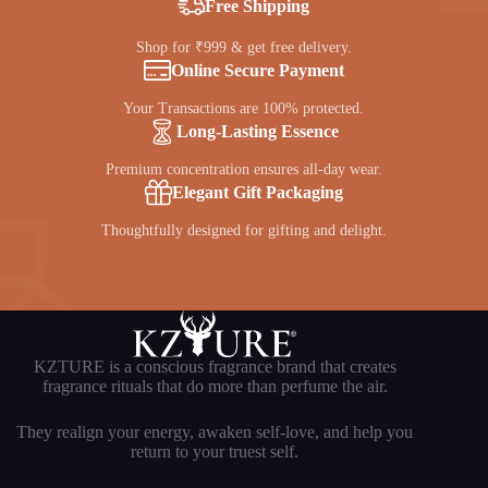
Free Shipping
Shop for ₹999 & get free delivery.
Online Secure Payment
Your Transactions are 100% protected.
Long-Lasting Essence
Premium concentration ensures all-day wear.
Elegant Gift Packaging
Thoughtfully designed for gifting and delight.
KZTURE is a conscious fragrance brand that creates
fragrance rituals that do more than perfume the air.
They realign your energy, awaken self-love, and help you
return to your truest self.